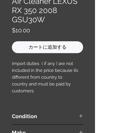
Air Cleaner LEXUS
RX 350 2008
GSU30W
価
$10.00
格
カートに追加する
Import duties ( if any ) are not
included in the price because its
different from country to
country and must be paid by
customers.
Condition
used ( very good condition )
Make