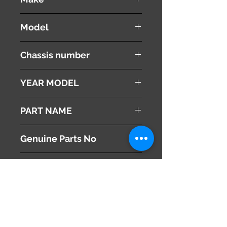
LEXUS
Model
RX 350
Chassis number
GSU30W
YEAR MODEL
2008
PART NAME
Air Cleaner
Genuine Parts No
17700-31680
This part may fit to
Additional Condition
Description