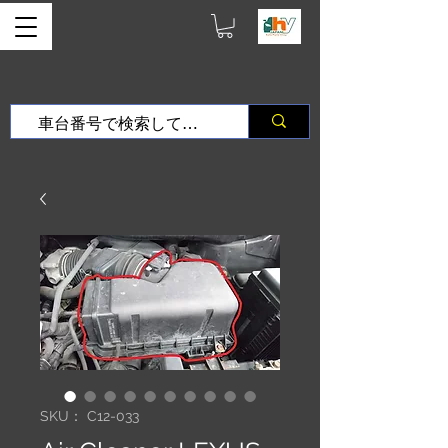
SKU： C12-033