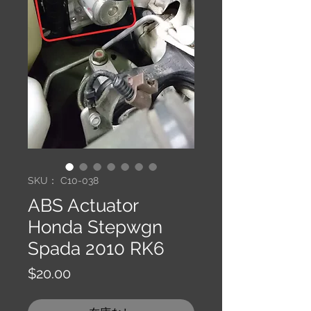
SKU： C10-038
ABS Actuator
Honda Stepwgn
Spada 2010 RK6
価
$20.00
格