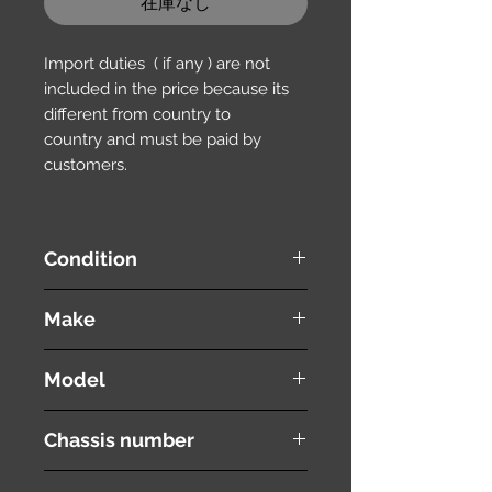
在庫なし
Import duties ( if any ) are not
included in the price because its
different from country to
country and must be paid by
customers.
Condition
used ( very good condition )
Make
HONDA
Model
Stepwgn Spada
Chassis number
RK6