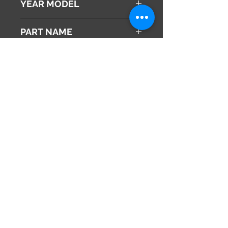
YEAR MODEL
2010
PART NAME
ABS Actuator
Genuine Parts No
57110-SZX-J02
This part may fit to
Additional Condition
Description
Share
675-1101
日本
兵庫県
info@hy2japan.com