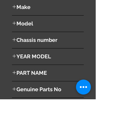
used ( very good condition )
Make
NISSAN
Model
TEANA
Chassis number
J32
YEAR MODEL
2008
PART NAME
Trunk Lid Damper
Genuine Parts No
H430MJN2AA
This part may fit to
Additional Condition
Description