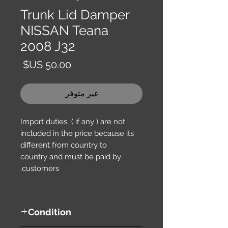
Trunk Lid Damper
NISSAN Teana
2008 J32
السعر
غير متوفر
Import duties ( if any ) are not
included in the price because its
different from country to
country and must be paid by
customers.
Condition