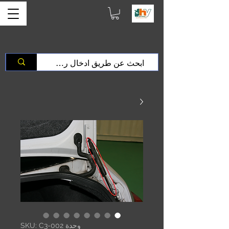
وحدة SKU: C3-002