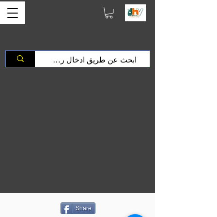
Share