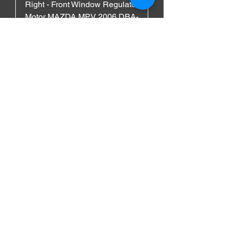
Right - Front Window Regulator
Motor MAZDA MPV 2006 DBA-
LY3P
السعر
MAZDA
Left - Front Window Regulator
Motor MAZDA MPV 2006 DBA-