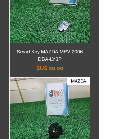
Smart Key MAZDA MPV 2006
DBA-LY3P
السعر
MAZDA