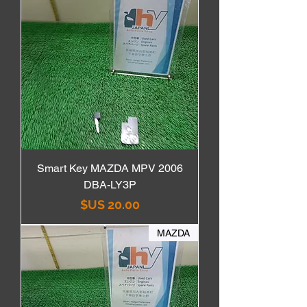
Smart Key MAZDA MPV 2006
DBA-LY3P
السعر
MAZDA