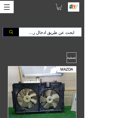
تصفية
MAZDA