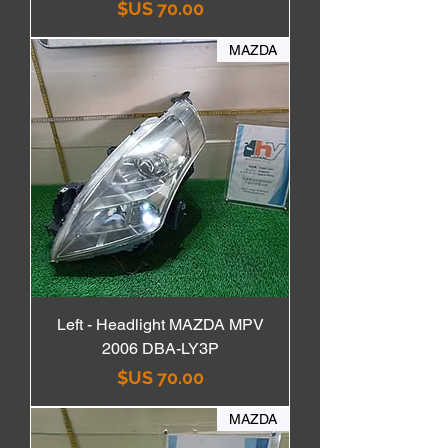
السعر
MAZDA
Left - Headlight MAZDA MPV
2006 DBA-LY3P
السعر
MAZDA