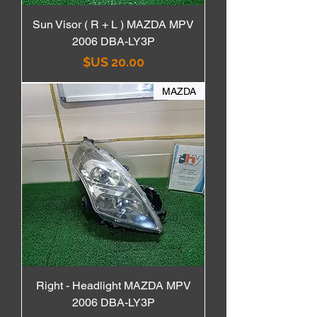
Sun Visor ( R + L ) MAZDA MPV
2006 DBA-LY3P
السعر
MAZDA
Right - Headlight MAZDA MPV
2006 DBA-LY3P