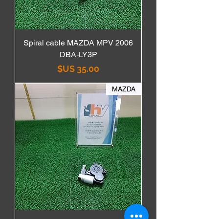
Spiral cable MAZDA MPV 2006
DBA-LY3P
السعر
MAZDA