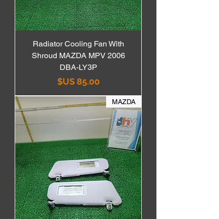
Radiator Cooling Fan With
Shroud MAZDA MPV 2006
DBA-LY3P
السعر
MAZDA