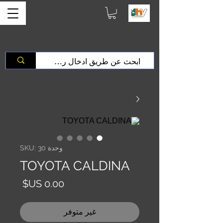
وحدة SKU: 30
TOYOTA CALDINA
السعر
غير متوفر