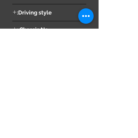
B
Driving style:
RIGHT
Chassis No :
AZT241
Share
673-0433
Japan
Hyōgo Prefecture
info@hy2japan.com