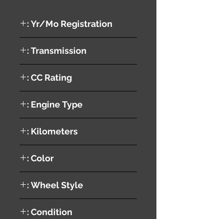
Yr/Mo Registration :
2003
Transmission :
AUTOMATIC
CC Rating :
Engine Type :
1AZ
Kilometers :
197298 KM
Color :
SILVER
Wheel Style :
ALUMINUM
Condition :