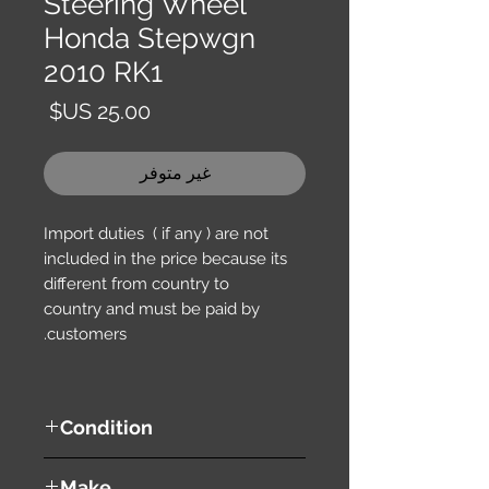
Steering Wheel
Honda Stepwgn
2010 RK1
السعر
غير متوفر
Import duties ( if any ) are not
included in the price because its
different from country to
country and must be paid by
customers.
Condition
used ( very good condition )
Make