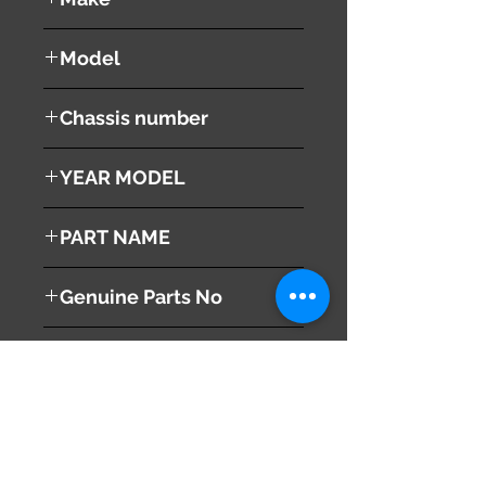
Honda
Model
Stepwgn
Chassis number
RK1
YEAR MODEL
2010
PART NAME
Steering Wheel
Genuine Parts No
78501-SYY-J61ZB
This part may fit to
Additional Condition
Description