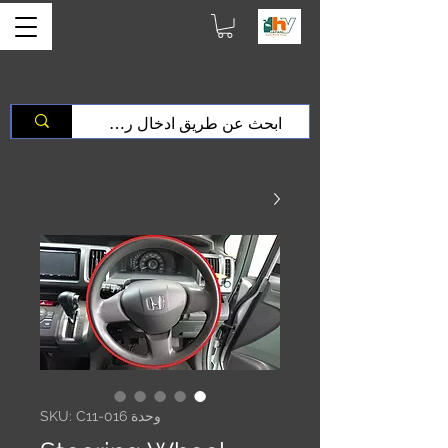
وحدة SKU: C11-016