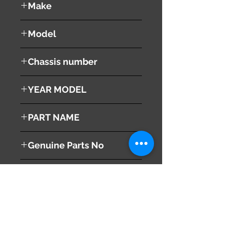
Make
NISSAN
Model
SERENA
Chassis number
YEAR MODEL
PART NAME
Smart Key
Genuine Parts No
This part may fit to
Additional Condition
Description