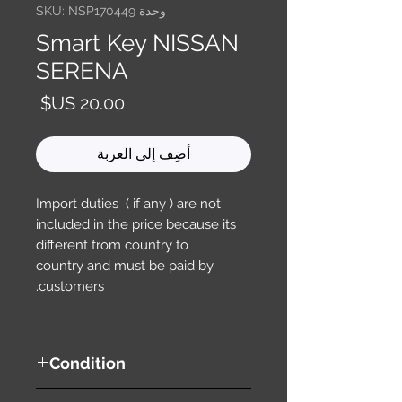
وحدة SKU: NSP170449
Smart Key NISSAN
SERENA
السعر
أضِف إلى العربة
Import duties ( if any ) are not
included in the price because its
different from country to
country and must be paid by
customers.
Condition
used ( very good condition )