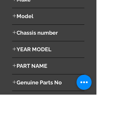
LEXUS
Model
RX 350
Chassis number
GSU30W
YEAR MODEL
2008
PART NAME
Right Side Skirt
Genuine Parts No
This part may fit to
Additional Condition
Description