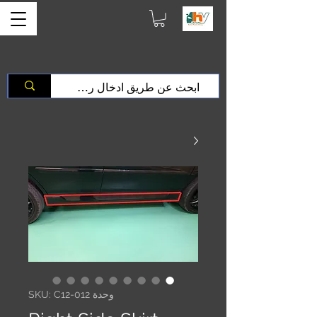
وحدة SKU: C12-012