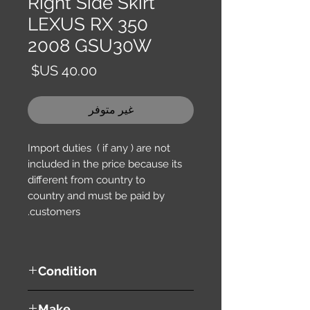
Right Side Skirt
LEXUS RX 350
2008 GSU30W
السعر
غير متوفر
Import duties ( if any ) are not
included in the price because its
different from country to
country and must be paid by
customers.
Condition
used ( very good condition )
Make