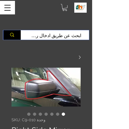
وحدة SKU: C9-010