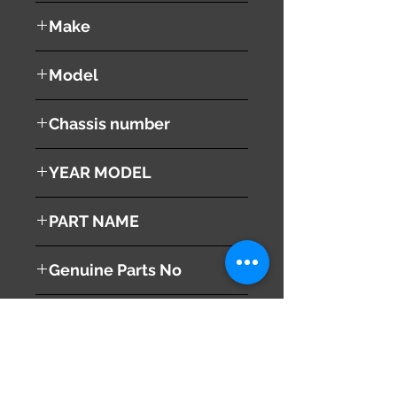
used ( very good condition )
Make
Land Rover
Model
Range Rover Vouge
Chassis number
ABA-LM44
YEAR MODEL
2005
PART NAME
Right Side Mirror
Genuine Parts No
This part may fit to
Additional Condition
Description