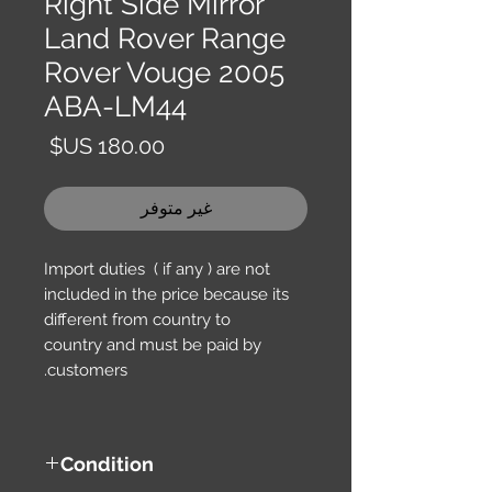
Right Side Mirror
Land Rover Range
Rover Vouge 2005
ABA-LM44
السعر
غير متوفر
Import duties ( if any ) are not
included in the price because its
different from country to
country and must be paid by
customers.
Condition