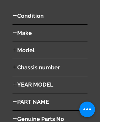
Condition
used ( very good condition )
Make
Lexus
Model
LS460
Chassis number
DBA-USF40
YEAR MODEL
2006
PART NAME
Right - Rear Door Power Window
Genuine Parts No
Switch
84810-50020
This part may fit to