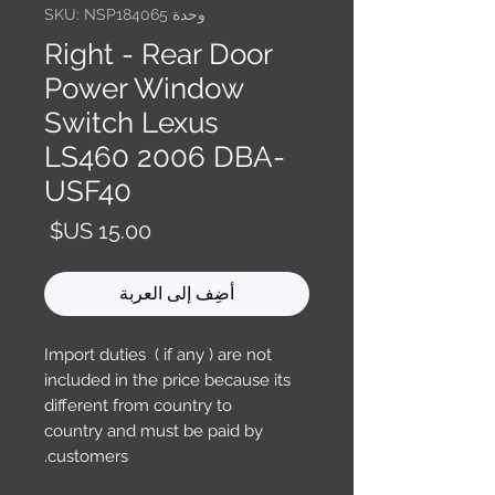
وحدة SKU: NSP184065
Right - Rear Door
Power Window
Switch Lexus
LS460 2006 DBA-
USF40
السعر
أضِف إلى العربة
Import duties ( if any ) are not
included in the price because its
different from country to
country and must be paid by
customers.