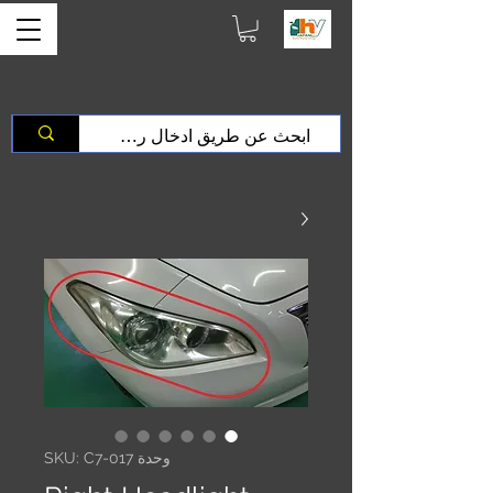
وحدة SKU: C7-017