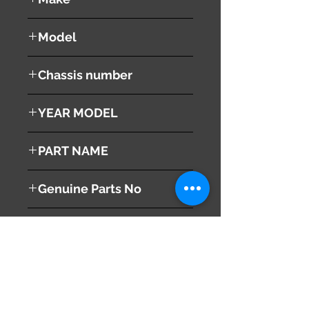
NISSAN
Model
Fuga
Chassis number
Y51
YEAR MODEL
2008
PART NAME
Right Headlight
Genuine Parts No
260101ME2A
This part may fit to
Additional Condition
Description