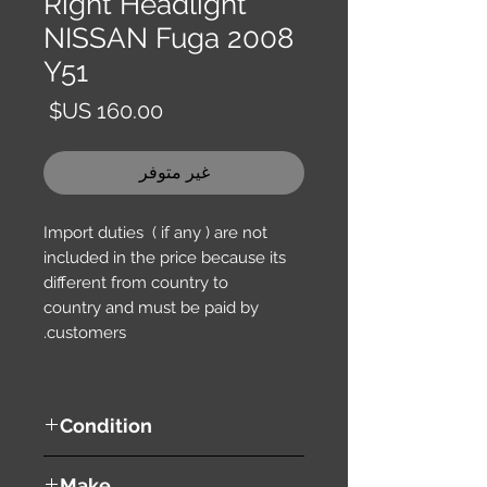
Right Headlight
NISSAN Fuga 2008
Y51
السعر
غير متوفر
Import duties ( if any ) are not
included in the price because its
different from country to
country and must be paid by
customers.
Condition
used ( very good condition )
Make