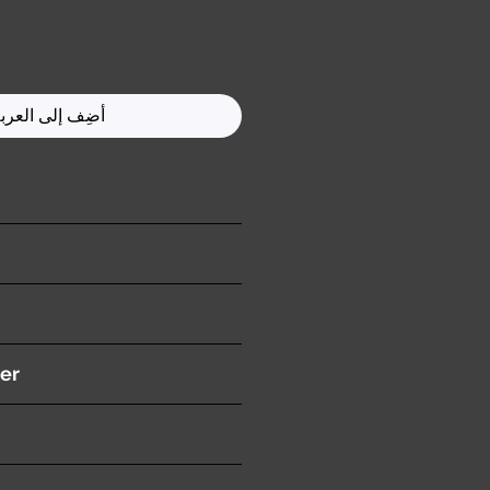
ضِف إلى العربة
ition )
er