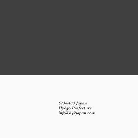
673-0433 Japan
Hyōgo Prefecture
info@hy2japan.com