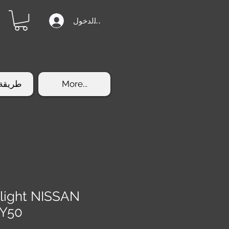
تسجيل الدخول
الشراء
More...
light NISSAN
 Y50