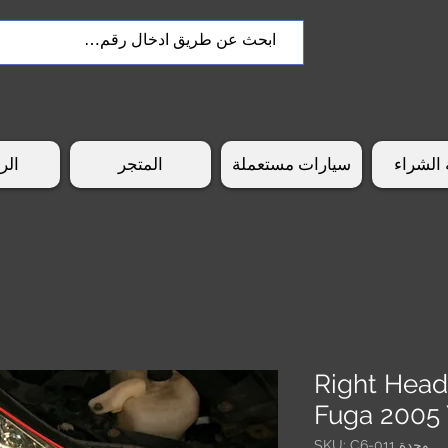
سية
المتجر
سيارات مستعملة
طريقة 
Right Head
Fuga 2005
وحدة SKU: C6-011