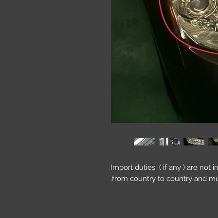
Import duties ( if any ) are not 
from country to country and mu