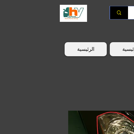
الرئيسية
الرئي