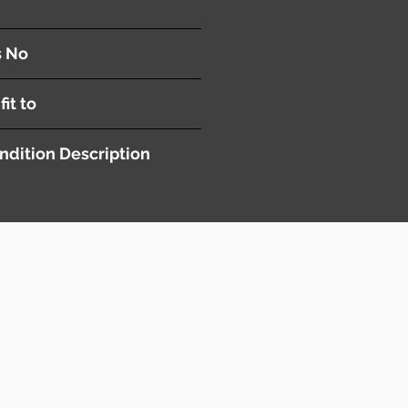
s No
fit to
ndition Description