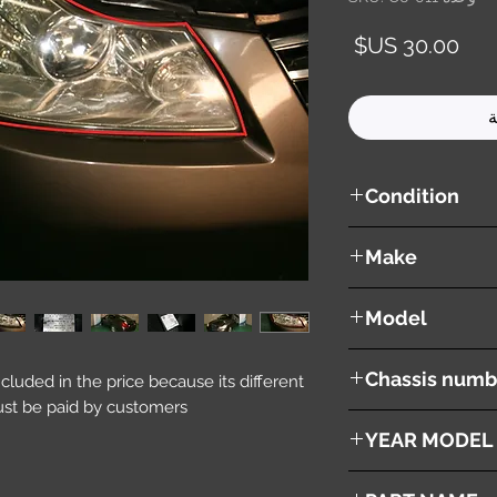
السعر
أ
Condition
used ( very good cond
Make
NISSAN
Model
Fuga
Chassis numb
included in the price because its different
st be paid by customers.
Y50
YEAR MODEL
2005