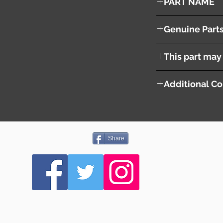
PART NAME
Right Headlight
Genuine Part
26010EG626
This part may 
Additional Co
Share