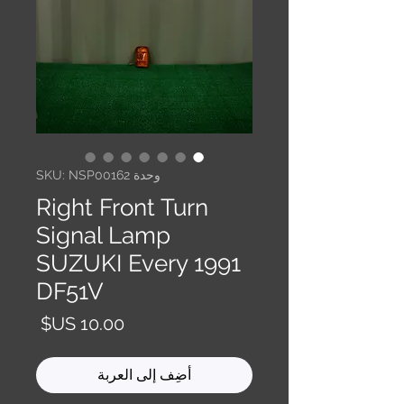
وحدة SKU: NSP00162
Right Front Turn
Signal Lamp
SUZUKI Every 1991
DF51V
السعر
أضِف إلى العربة