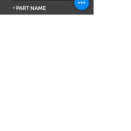
1991
PART NAME
Right Front Turn Signal Lamp
Genuine Parts No
36420-50F10
This part may fit to
Additional Condition
Description
Share
673-0433
Japan
Hyōgo Prefecture
info@hy2japan.com