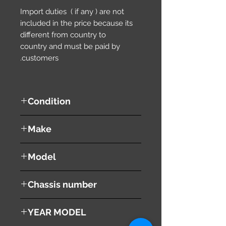
Import duties ( if any ) are not
included in the price because its
different from country to
country and must be paid by
customers.
Condition
used ( very good condition )
Make
SUZUKI
Model
EVERY
Chassis number
DF51V
YEAR MODEL