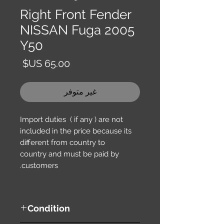
Right Front Fender
NISSAN Fuga 2005
Y50
السعر
غير متوفر
Import duties ( if any ) are not
included in the price because its
different from country to
country and must be paid by
customers.
Condition