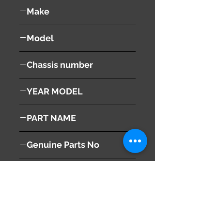
used ( very good condition )
Make
NISSAN
Model
Fuga
Chassis number
Y50
YEAR MODEL
2005
PART NAME
Right Front Fender
Genuine Parts No
This part may fit to
Additional Condition
Description