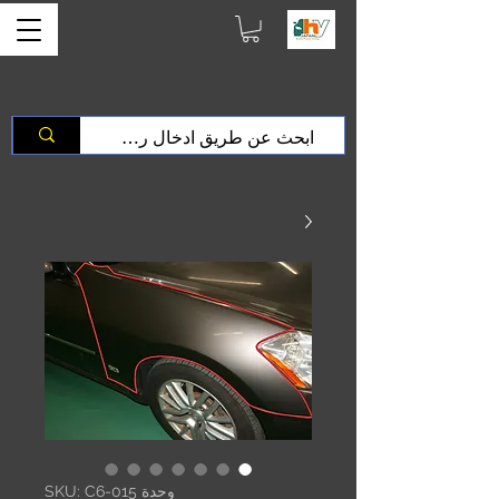
وحدة SKU: C6-015