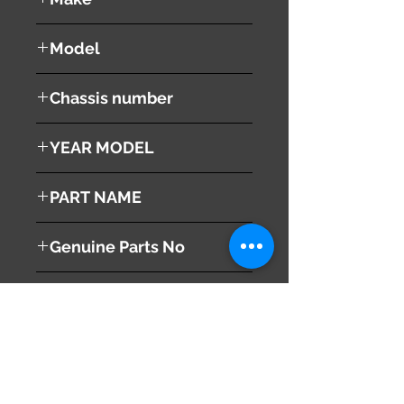
Cadillac
Model
Escalade
Chassis number
1GYEK
YEAR MODEL
2002
PART NAME
Right Front Fender
Genuine Parts No
This part may fit to
Additional Condition
Description