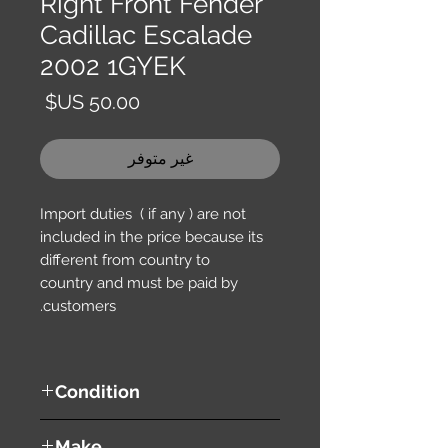
Right Front Fender
Cadillac Escalade
2002 1GYEK
السعر
غير متوفر
Import duties ( if any ) are not
included in the price because its
different from country to
country and must be paid by
customers.
Condition
used ( very good condition )
Make