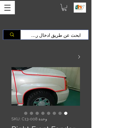
وحدة SKU: C13-008