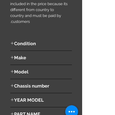
included in the price because its
different from country to
country and must be paid by
customers.
Condition
used ( very good condition )
Make
SUZUKI
Model
WAGON R
Chassis number
MH22S
YEAR MODEL
2008
PART NAME