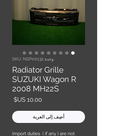
وحدة SKU: NSP00132
Radiator Grille
SUZUKI Wagon R
2008 MH22S
السعر
أضِف إلى العربة
Import duties ( if any ) are not