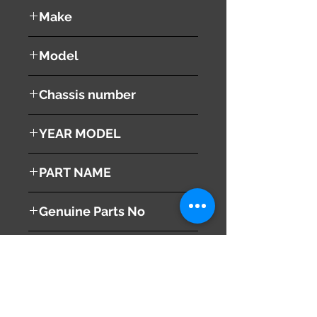
used ( very good condition )
Make
Mazda
Model
RX8
Chassis number
SE3P
YEAR MODEL
2003
PART NAME
Left Tail Light
Genuine Parts No
F15151160K
This part may fit to
Additional Condition
Description