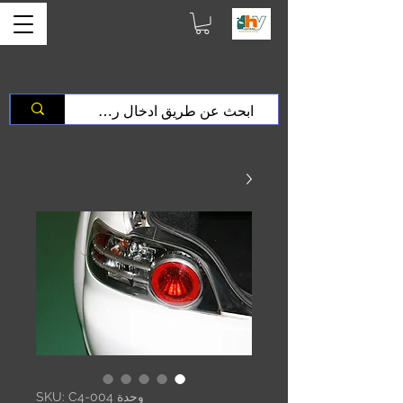
وحدة SKU: C4-004