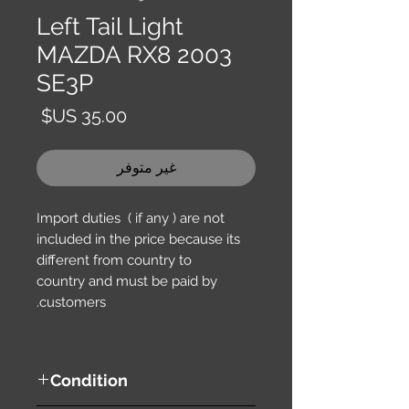
Left Tail Light
MAZDA RX8 2003
SE3P
السعر
غير متوفر
Import duties ( if any ) are not
included in the price because its
different from country to
country and must be paid by
customers.
Condition