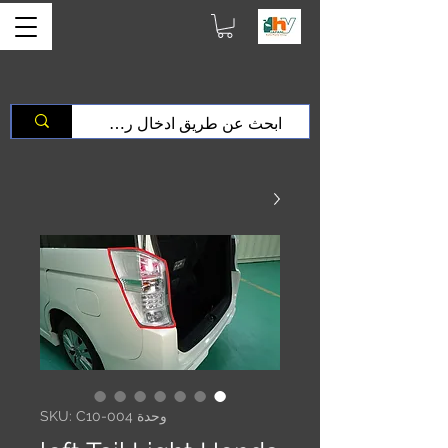
وحدة SKU: C10-004