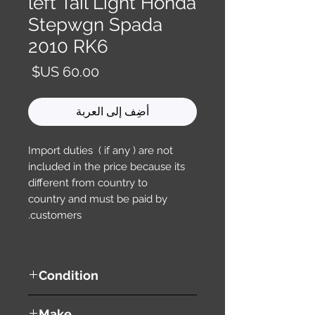
left Tail Light Honda
Stepwgn Spada
2010 RK6
السعر
أضِف إلى العربة
Import duties ( if any ) are not
included in the price because its
different from country to
country and must be paid by
customers.
Condition
used ( very good condition )
Make