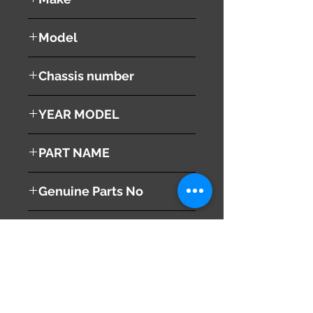
HONDA
Model
Stepwgn Spada
Chassis number
RK6
YEAR MODEL
2010
PART NAME
left Tail Light
Genuine Parts No
33550-SZW-J01
This part may fit to
Additional Condition
Description