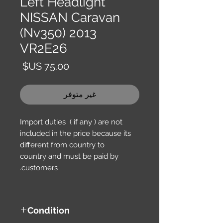
Left Headlight
NISSAN Caravan
(Nv350) 2013
VR2E26
السعر
غير متوفر
Import duties ( if any ) are not
included in the price because its
different from country to
country and must be paid by
customers.
Condition