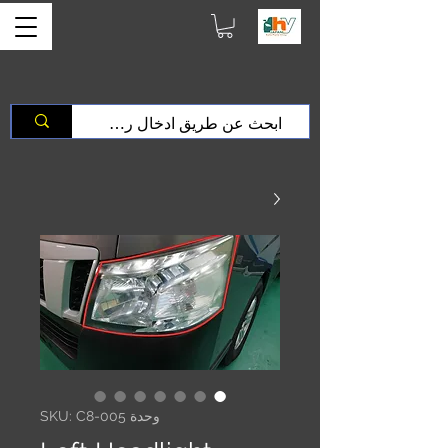
وحدة SKU: C8-005