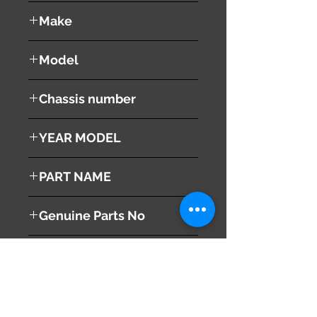
used ( very good condition )
Make
NISSAN
Model
CARAVAN NV350
Chassis number
VR2E26
YEAR MODEL
2013
PART NAME
Left Headlight
Genuine Parts No
260603XA0C
This part may fit to
Additional Condition
Description