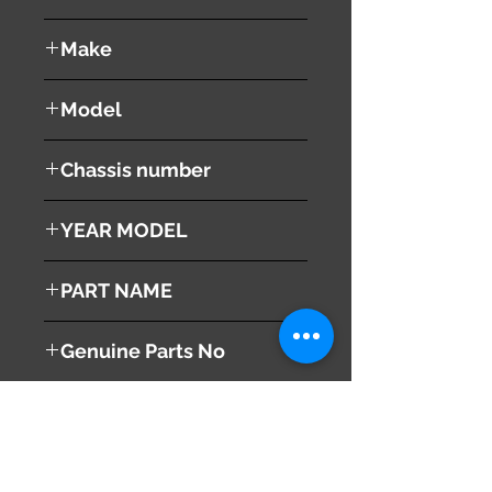
used ( very good condition )
Make
VOLVO
Model
V60
Chassis number
DBA-FB4164T
YEAR MODEL
2012
PART NAME
Left - Front Fender ( Panel )
Genuine Parts No
31352073
This part may fit to
Additional Condition