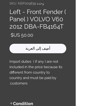
وحدة SKU: NSP209839
Left - Front Fender (
Panel ) VOLVO V60
2012 DBA-FB4164T
السعر
أضِف إلى العربة
Import duties ( if any ) are not
included in the price because its
different from country to
country and must be paid by
customers.
Condition