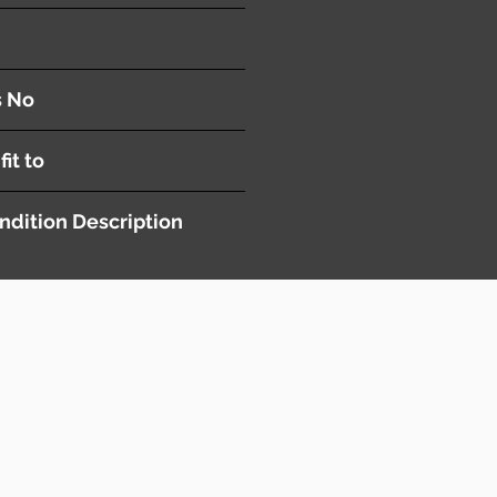
nel
s No
fit to
ndition Description