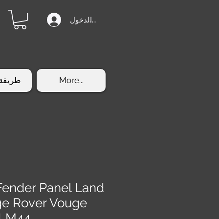
تسجيل الدخول
الشراء
More...
 Fender Panel Land
ge Rover Vouge
-LM44