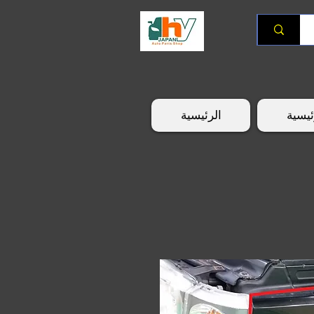
الرئيسية
الرئي