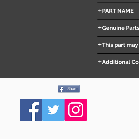
2005
PART NAME
Left Front Fender Pa
Genuine Part
This part may 
Additional Co
Share