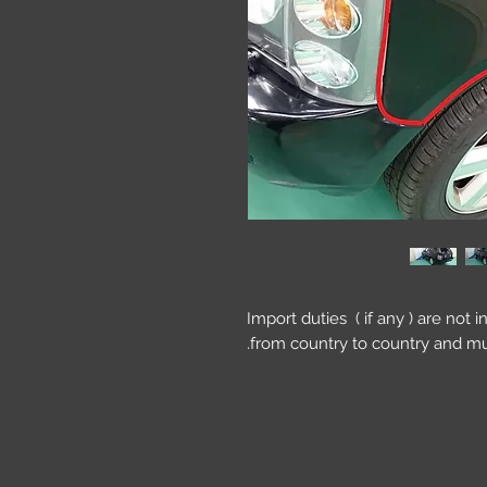
Import duties ( if any ) are not 
from country to country and mu