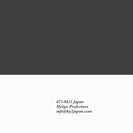
673-0433 Japan
Hyōgo Prefecture
info@hy2japan.com