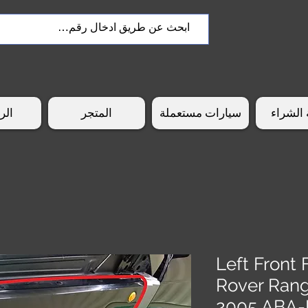
سية
المتجر
سيارات مستعملة
طريقة 
Left Front
Rover Ran
2005 ABA