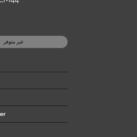
غير متوفر
ition )
er