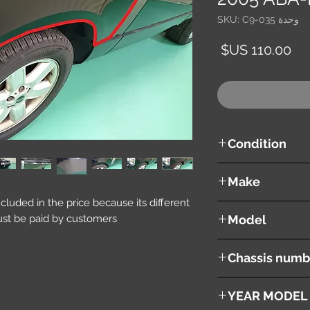
وحدة SKU: C9-035
السعر
Condition
used ( very good cond
Make
included in the price because its different
Land Rover
st be paid by customers.
Model
Range Rover Vouge
Chassis numb
ABA-LM44
YEAR MODEL