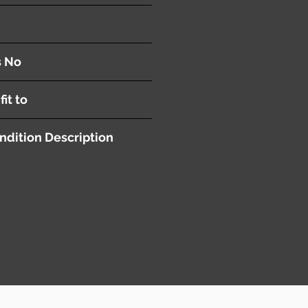
or
s No
fit to
ndition Description