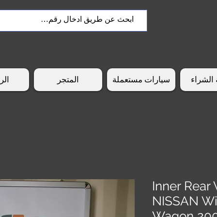
سية
المتجر
سيارات مستعملة
طريقة 
Inner Rear 
NISSAN W
Wagon 20