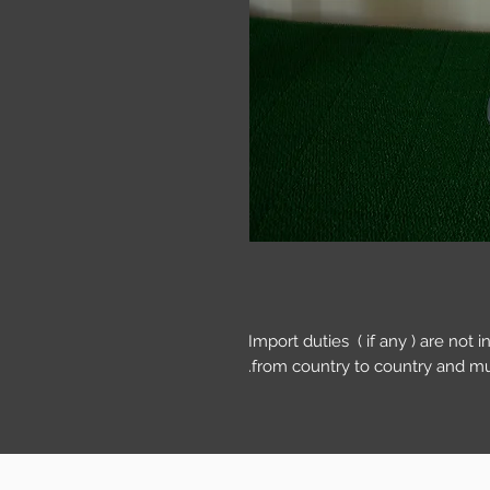
Import duties ( if any ) are not 
from country to country and mu