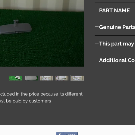
2002
PART NAME
Inner Rear View Mirr
Genuine Part
96321WE000
This part may 
Additional Co
included in the price because its different
st be paid by customers.