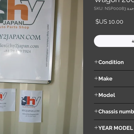
وحدة SKU: NSP0
السعر
أ
Condition
used ( very good cond
Make
NISSAN
Model
Wingroad / AD Wago
Chassis numb
WFY11
YEAR MODEL