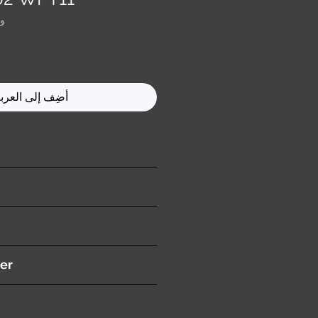
0083
ضِف إلى العربة
ition )
n
er