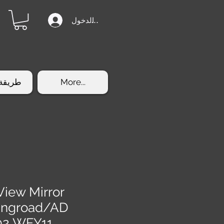
تسجيل الدخول
الشراء
More...
View Mirror
ingroad/AD
02 WFY11