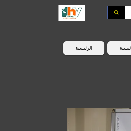
الرئيسية
الرئي