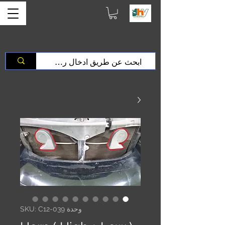
وحدة SKU: C12-039