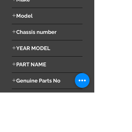
LEXUS
Model
RX 350
Chassis number
GSU30W
YEAR MODEL
2008
PART NAME
Horn ( High + Low )
Genuine Parts No
( 86510-48050 )
This part may fit to
( 86520-48030 )
Additional Condition
Description