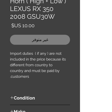
Horn ( High + Low )
LEXUS RX 350
2008 GSU30W
السعر
غير متوفر
Import duties ( if any ) are not
included in the price because its
different from country to
country and must be paid by
customers.
Condition
used ( very good condition )
Make