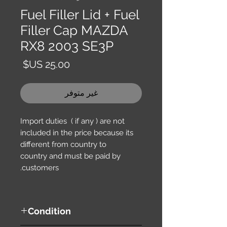
Fuel Filler Lid + Fuel
Filler Cap MAZDA
RX8 2003 SE3P
السعر
غير متوفر
Import duties ( if any ) are not
included in the price because its
different from country to
country and must be paid by
customers.
Condition