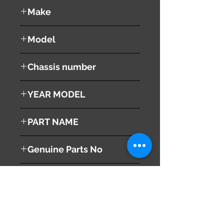
used ( very good condition )
Make
Mazda
Model
RX8
Chassis number
SE3P
YEAR MODEL
2003
PART NAME
Fuel Filler Lid + Fuel Filler Cap
Genuine Parts No
( F15142410C )
This part may fit to
( L12142250 )
Additional Condition
Description