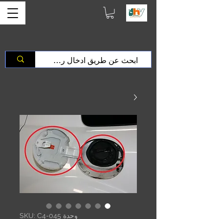
وحدة SKU: C4-045