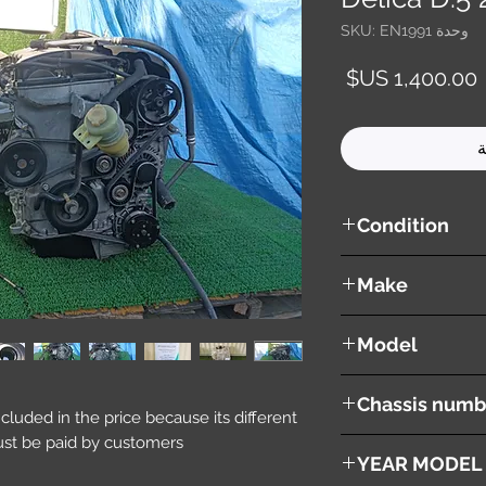
وحدة SKU: EN1991
السعر
أ
Condition
used ( very good cond
Make
Mitsubishi
Model
Delica D:5
Chassis numb
included in the price because its different
st be paid by customers.
DBA-CV5W
YEAR MODEL