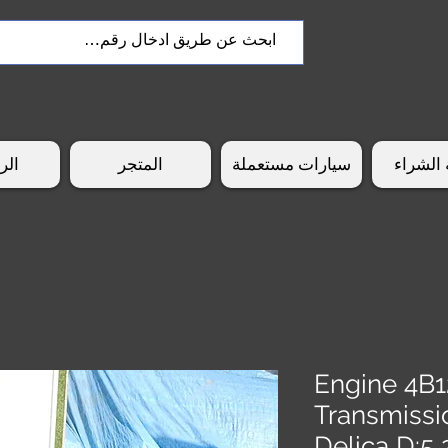
سية
المتجر
سيارات مستعملة
طريقة 
Engine 4B1
Transmissi
Delica D: