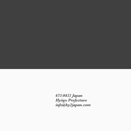
673-0433 Japan
Hyōgo Prefecture
info@hy2japan.com