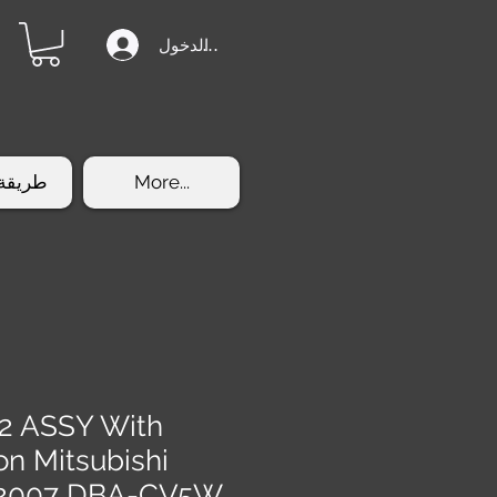
تسجيل الدخول
الشراء
More...
2 ASSY With
on Mitsubishi
5 2007 DBA-CV5W