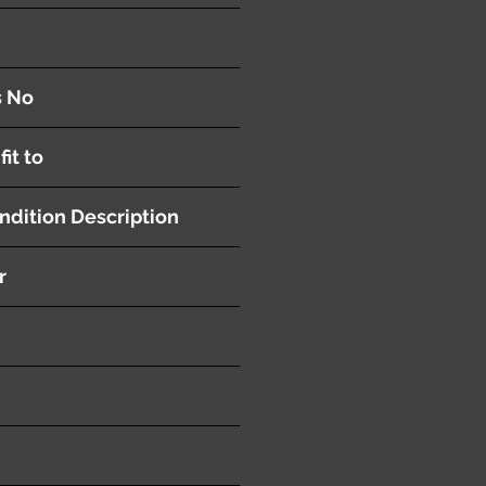
th Transmission
s No
fit to
ndition Description
r