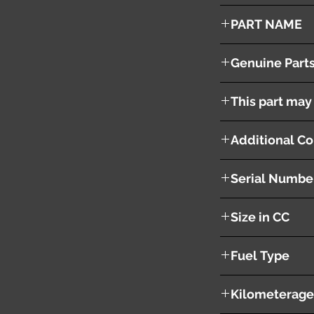
2007
PART NAME
Engine 4B12 ASSY Wi
Genuine Part
This part may 
Additional Co
Serial Numbe
AA4698
Size in CC
2400cc
Fuel Type
Gasoline
Kilometerage