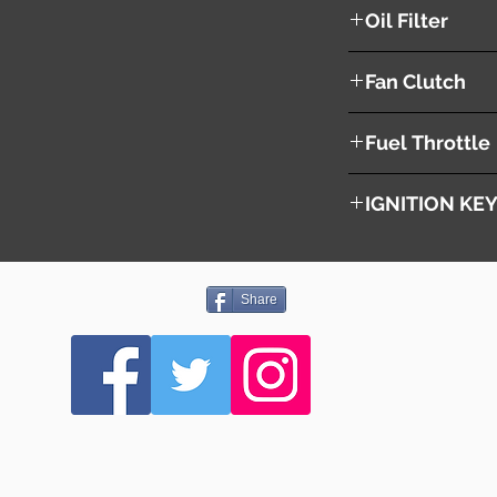
YES
Oil Filter
YES
Fan Clutch
NO
Fuel Throttle
YES
IGNITION KE
NO
Share