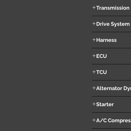
326601 KM
Transmission
CVT
Drive System
2WD
Harness
YES
ECU
NO
TCU
NO
Alternator D
YES
Starter
YES
A/C Compres