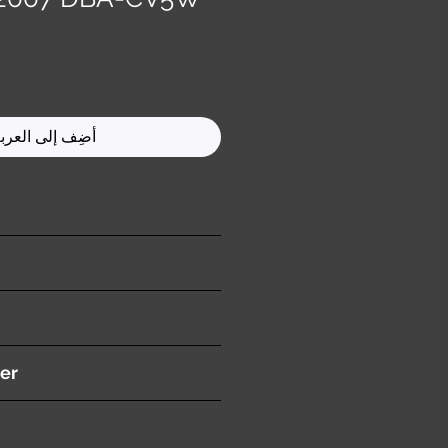
ضِف إلى العربة
ition )
er