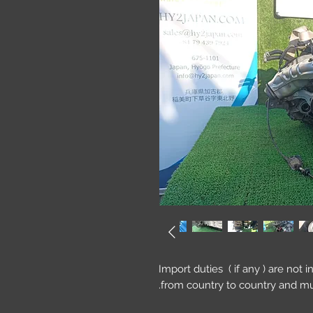
Import duties ( if any ) are not 
from country to country and mu