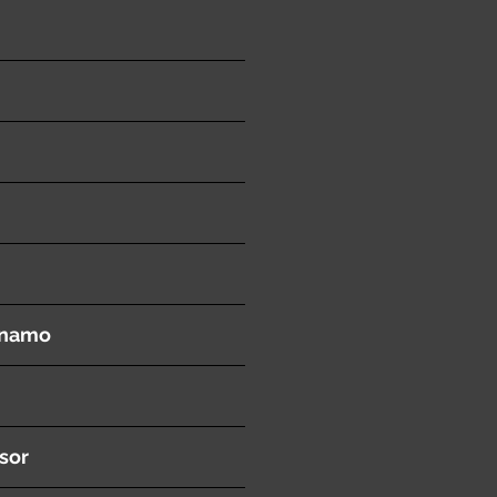
ynamo
sor