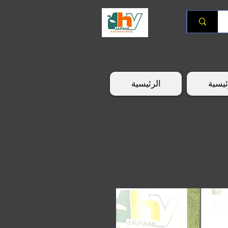
الرئيسية
الرئي