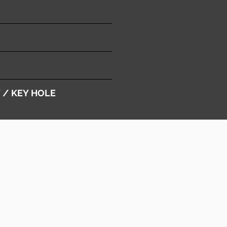
Y / KEY HOLE