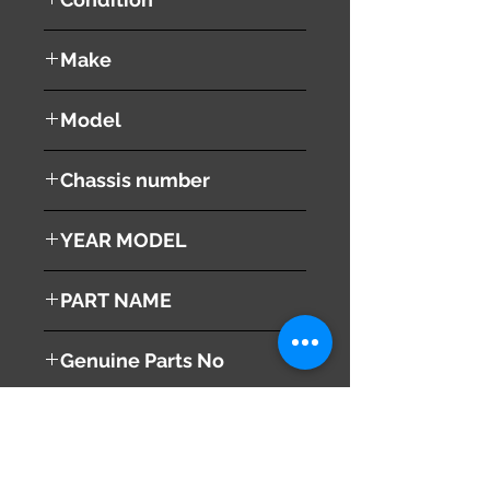
used ( very good condition )
Make
TOYOTA
Model
VOXY
Chassis number
ZRR70W
YEAR MODEL
2010
PART NAME
Combination Switches
Genuine Parts No
( 84652-48100 )
This part may fit to
( 84140-42070 )
( 84306-52090 )
( 89245-12020 )
Additional Condition