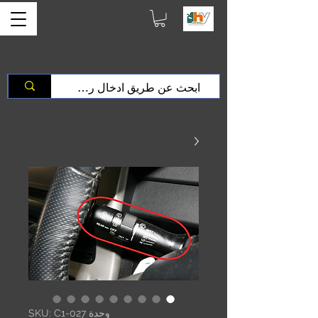
وحدة SKU: C1-027