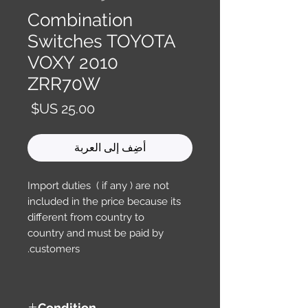
Combination
Switches TOYOTA
VOXY 2010
ZRR70W
السعر
أضِف إلى العربة
Import duties ( if any ) are not
included in the price because its
different from country to
country and must be paid by
customers.
Condition