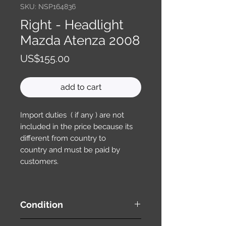
SKU: NSP164836
Right - Headlight
Mazda Atenza 2008
Price
US$155.00
add to cart
Import duties ( if any ) are not
included in the price because its
different from country to
country and must be paid by
customers.
Condition
used ( very good condition )