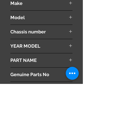
Make
Mazda
Model
Atenza
Chassis number
YEAR MODEL
2008
PART NAME
Right - Headlight
Genuine Parts No
G33E51031B
This part may fit to
Additional Condition
Description