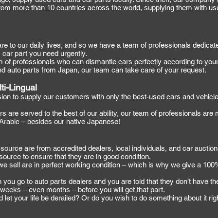
rom more than 10 countries across the world, supplying them with us
 to our daily lives, and so we have a team of professionals dedicate
c car part you need urgently.
of professionals who can dismantle cars perfectly according to your
ed auto parts from Japan, our team can take care of your request.
ti-Lingual
sion to supply our customers with only the best-used cars and vehicle
s are served to the best of our ability, our team of professionals are
 Arabic – besides our native Japanese!
source are from accredited dealers, local individuals, and car auctio
source to ensure that they are in good condition.
we sell are in perfect working condition – which is why we give a 100%
ou go to auto parts dealers and you are told that they don’t have the
or weeks – even months – before you will get that part.
nd let your life be derailed? Or do you wish to do something about it ri