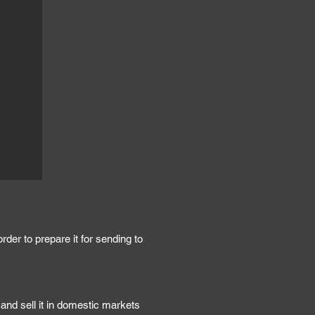
der to prepare it for sending to
and sell it in domestic markets