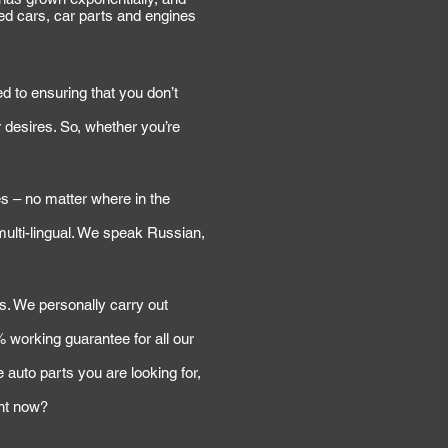
ed cars, car parts and engines
d to ensuring that you don’t
 desires. So, whether you’re
s – no matter where in the
 multi-lingual. We speak Russian,
ns. We personally carry out
 working guarantee for all our
 auto parts you are looking for,
ght now?