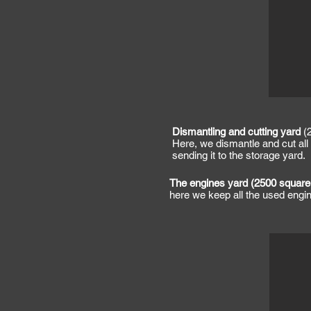
Dismantling and cutting yard
(2
Here, we dismantle and cut all 
sending it to the storage yard.
The engines yard (2500 square
here we keep all the used eng