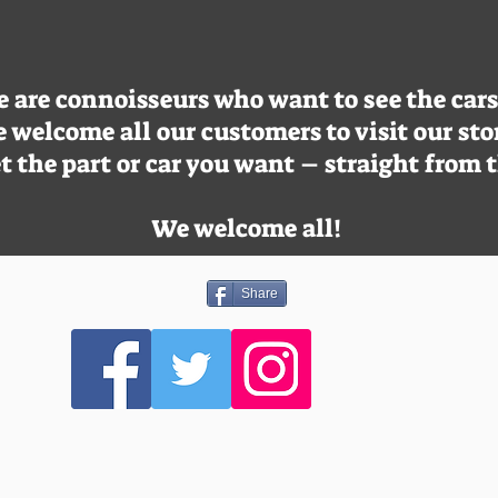
are connoisseurs who want to see the cars o
 welcome all our customers to visit our sto
t the part or car you want – straight from 
We welcome all!
Share