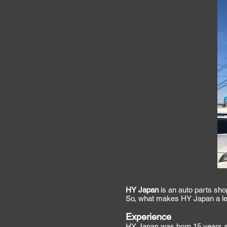
HY Japan
is an auto parts sho
So, what makes HY Japan a lea
Experience
HY Japan was born 15 years ag