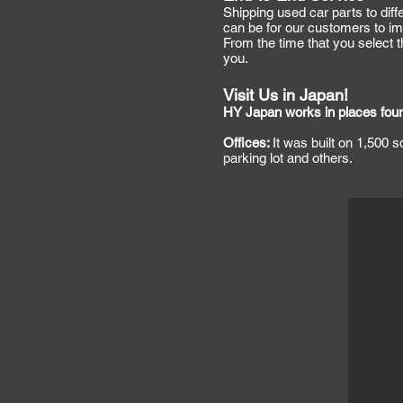
Shipping used car parts to diff
can be for our customers to imp
From the time that you select th
you.
Visit Us in Japan!
HY Japan works in places four
Offices:
It was built on 1,500 
parking lot and others.