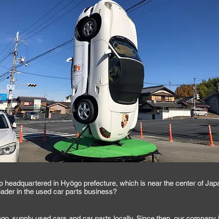
p headquartered in Hyōgo prefecture, which is near the center of Jap
der in the used car parts business?
o, supply used cars and car parts locally. Since then, our company 