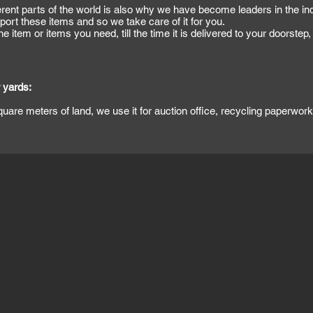
erent parts of the world is also why we have become leaders in the ind
ort these items and so we take care of it for you.
e item or items you need, till the time it is delivered to your doorstep
 yards:
square meters of land, we use it for auction office, recycling paperwo