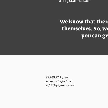
or in global markets.
We know that there 
themselves. So, we
you can ge
673-0433 Japan
Hyōgo Prefecture
info@hy2japan.com