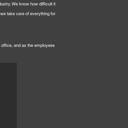
ustry. We know how difficult it
, we take care of everything for
rk office, and as the employees