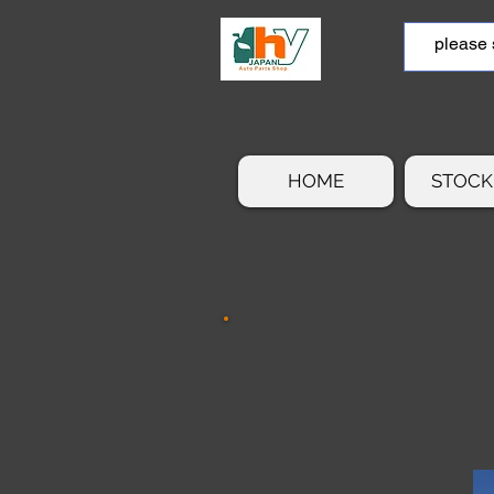
HOME
STOCK 