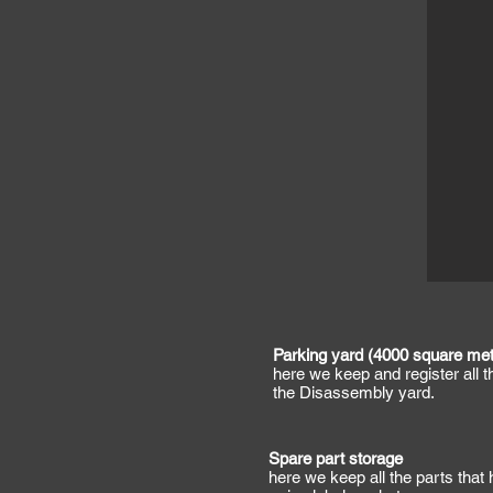
Parking yard (4000 square met
here we keep and register all 
the Disassembly yard.
Spare part storage
here we keep all the parts that