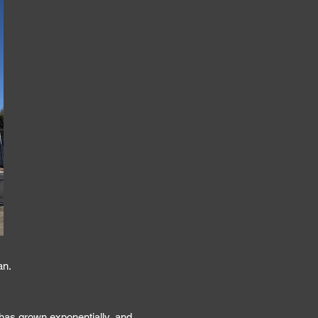
an.
has grown exponentially, and