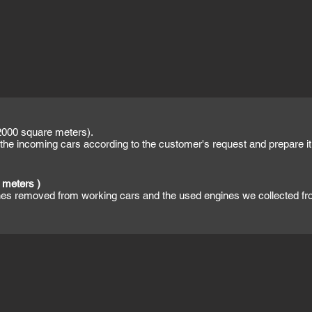
000 square meters).
the incoming cars according to the customer's request and prepare it f
 meters )
ines removed from working cars and the used engines we collected f