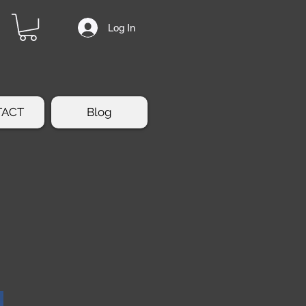
Log In
TACT
Blog