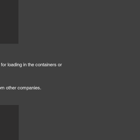
or loading in the containers or
rom other companies.