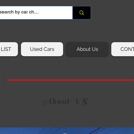
LIST
Used Cars
About Us
CON
About US