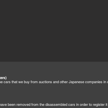
ers)
the cars that we buy from auctions and other Japanese companies in or
 have been removed from the disassembled cars in order to register it 