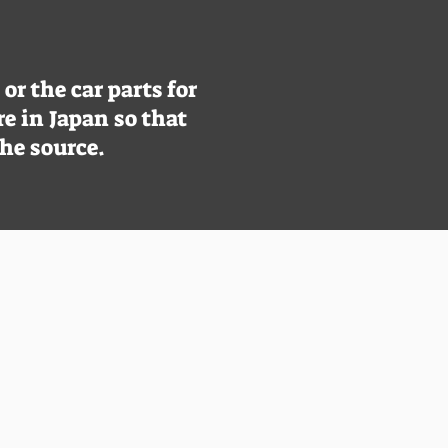
r the car parts for
re in Japan so that
the source.