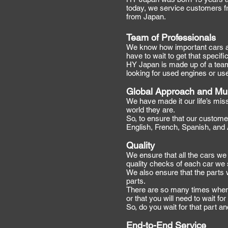
today, we service customers f
from Japan.
Team of Professionals
We know how important cars are
have to wait to get that specifi
HY Japan is made up of a team 
looking for used engines or us
Global Approach and Mul
We have made it our life’s mis
world they are.
So, to ensure that our customer
English, French, Spanish, and
Quality
We ensure that all the cars we 
quality checks of each car we 
We also ensure that the parts 
parts.
There are so many times when y
or that you will need to wait f
So, do you wait for that part a
End-to-End Service