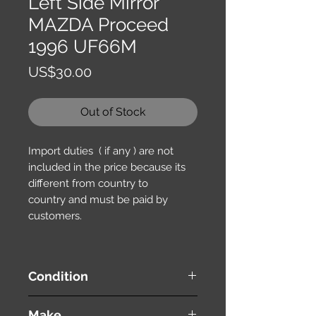
Left Side Mirror
MAZDA Proceed
1996 UF66M
Price
US$30.00
Out of Stock
Import duties ( if any ) are not
included in the price because its
different from country to
country and must be paid by
customers.
Condition
used ( very good condition )
Make