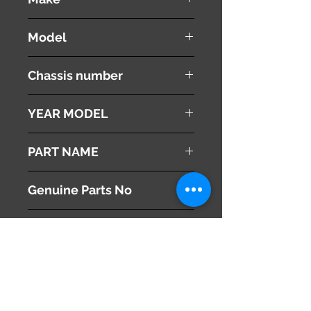
MAZDA
Model
Proceed
Chassis number
UF66M
YEAR MODEL
1996
PART NAME
Left Side Mirror
Genuine Parts No
U016-69-180D
This part may fit to
Additional Condition
Description