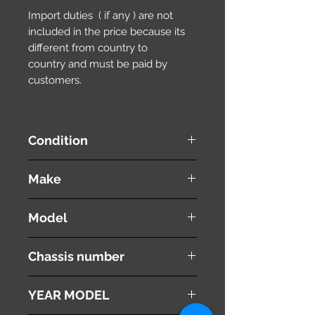
Import duties ( if any ) are not
included in the price because its
different from country to
country and must be paid by
customers.
Condition
used ( very good condition )
Make
NISSAN
Model
Wingroad / AD Wagon
Chassis number
WFY11
YEAR MODEL