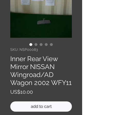
SKU: NSP00083
Inner Rear View
Mirror NISSAN
Wingroad/AD
Wagon 2002 WFY11
Price
US$10.00
add to cart