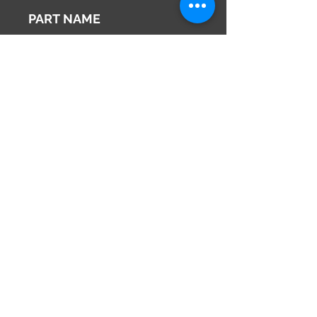
2002
PART NAME
Inner Rear View Mirror
Genuine Parts No
96321WE000
This part may fit to
Additional Condition
Description
Share
673-0433
Japan
Hyōgo Prefecture
info@hy2japan.com