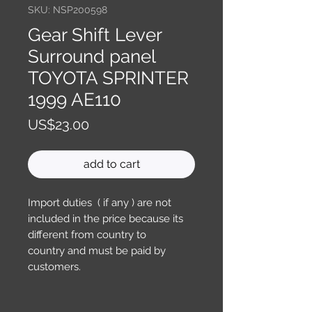
SKU: NSP200598
Gear Shift Lever
Surround panel
TOYOTA SPRINTER
1999 AE110
Price
US$23.00
add to cart
Import duties ( if any ) are not
included in the price because its
different from country to
country and must be paid by
customers.