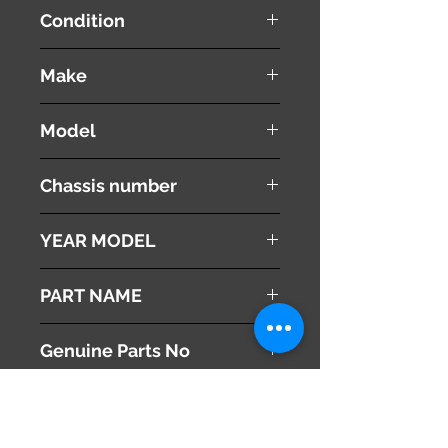
Condition
used ( very good condition )
Make
TOYOTA
Model
SPRINTER
Chassis number
AE110
YEAR MODEL
1999
PART NAME
Gear Shift Lever Surround panel
Genuine Parts No
58843-12090
This part may fit to