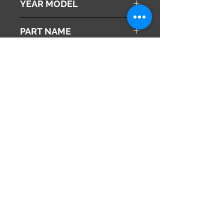
YEAR MODEL
2010
PART NAME
ABS Actuator
Genuine Parts No
57110-SZX-J02
This part may fit to
Additional Condition
Description
Share
673-0433
Japan
Hyōgo Prefecture
info@hy2japan.com