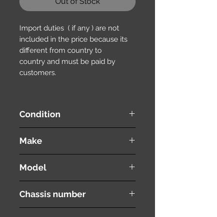
Out of Stock
Import duties ( if any ) are not
included in the price because its
different from country to
country and must be paid by
customers.
Condition
used ( very good condition )
Make
HONDA
Model
Stepwgn Spada
Chassis number
RK6