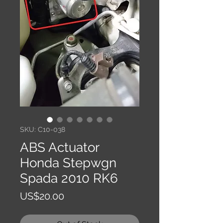
SKU: C10-038
ABS Actuator
Honda Stepwgn
Spada 2010 RK6
Price
US$20.00