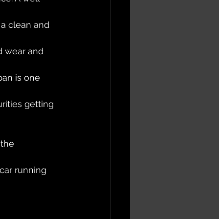
 a clean and 
id wear and 
an is one 
ities getting 
the 
car running 