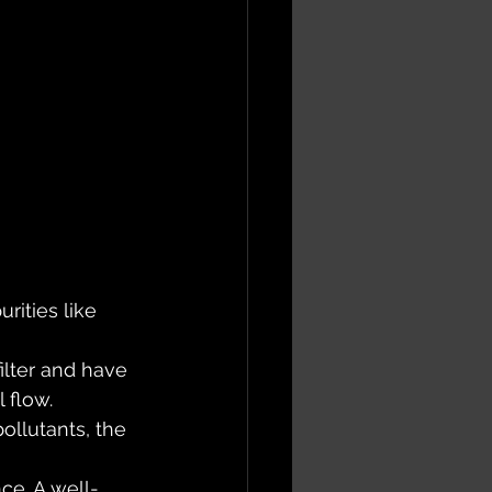
rities like 
ilter and have 
 flow. 
ollutants, the 
ce. A well-