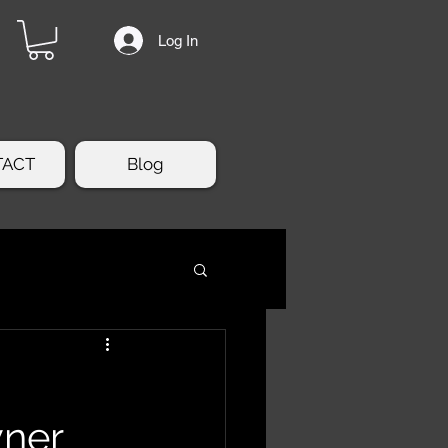
Log In
TACT
Blog
wner