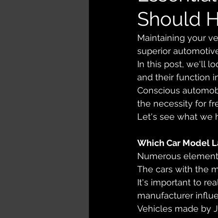
Should 
Maintaining your veh
superior automotiv
In this post, we'll 
and their function in
Conscious automobi
the necessity for 
Let's see what we 
Which Car Model L
Numerous elements 
The cars with the m
It's important to rea
manufacturer influen
Vehicles made by Ja