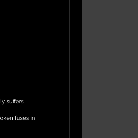
ly suffers 
oken fuses in 