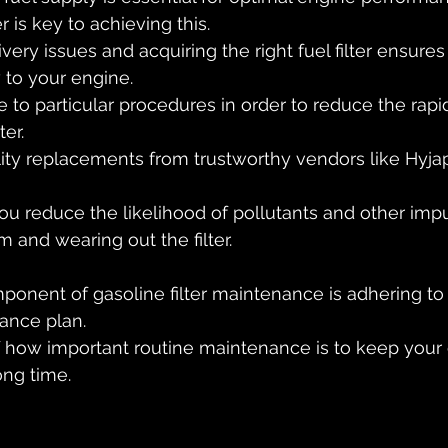
er is key to achieving this. 
very issues and acquiring the right fuel filter ensures
w to your engine.
here to particular procedures in order to reduce the rap
ter. 
ity replacements from trustworthy vendors like Hyjap
ou reduce the likelihood of pollutants and other impur
m and wearing out the filter.
ponent of gasoline filter maintenance is adhering to 
nce plan. 
 how important routine maintenance is to keep your 
ong time.