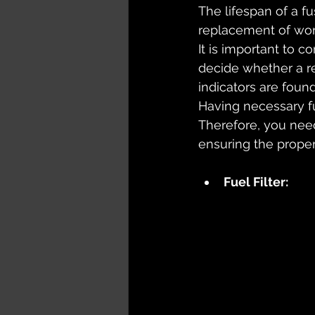
The lifespan of a f
replacement of worn
It is important to c
decide whether a re
indicators are found
Having necessary fu
Therefore, you need
ensuring the proper
Fuel Filter: