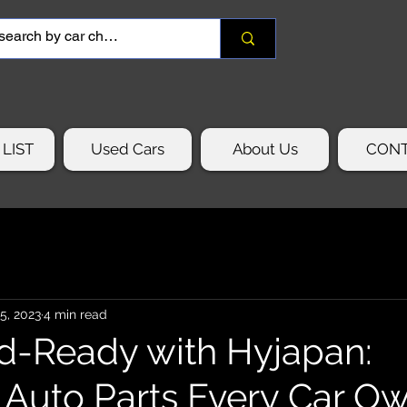
LIST
Used Cars
About Us
CON
15, 2023
4 min read
d-Ready with Hyjapan:
l Auto Parts Every Car O