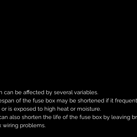
n can be affected by several variables. 
fespan of the fuse box may be shortened if it frequent
 or is exposed to high heat or moisture. 
n also shorten the life of the fuse box by leaving br
ix wiring problems.