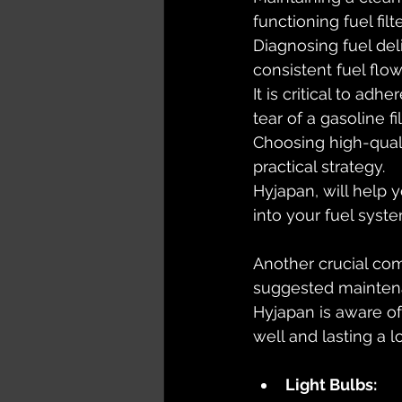
functioning fuel filt
Diagnosing fuel deli
consistent fuel flo
It is critical to ad
tear of a gasoline fil
Choosing high-qual
practical strategy. 
Hyjapan, will help y
into your fuel syste
Another crucial com
suggested maintena
Hyjapan is aware of
well and lasting a l
Light Bulbs: