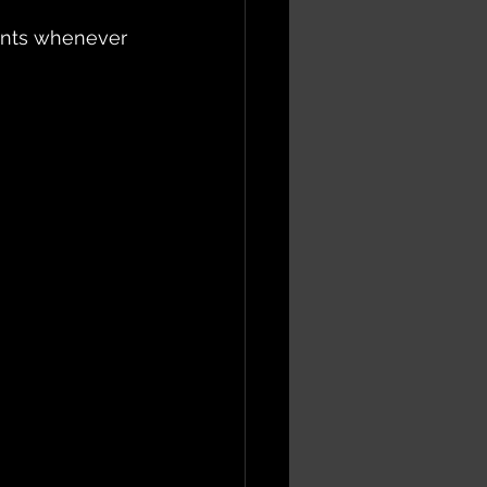
nents whenever 