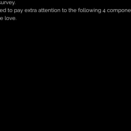
survey.
need to pay extra attention to the following 4 compo
e love.