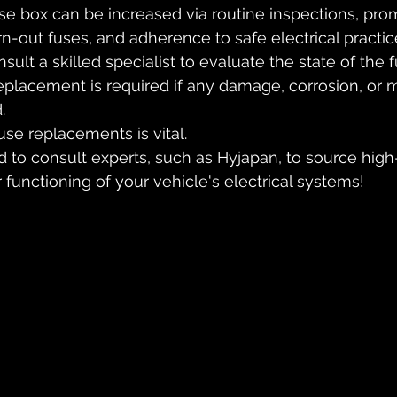
use box can be increased via routine inspections, pro
-out fuses, and adherence to safe electrical practice
onsult a skilled specialist to evaluate the state of the
placement is required if any damage, corrosion, or m
.
se replacements is vital. 
 to consult experts, such as Hyjapan, to source high-
 functioning of your vehicle's electrical systems!