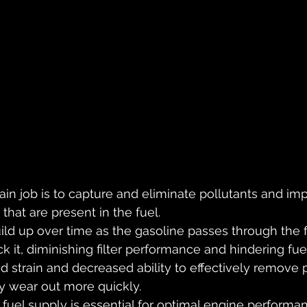
main job is to capture and eliminate pollutants and impu
s that are present in the fuel. 
ild up over time as the gasoline passes through the f
ck it, diminishing filter performance and hindering fuel
d strain and decreased ability to effectively remove p
ly wear out more quickly.
 fuel supply is essential for optimal engine performan