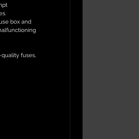
mpt 
s. 
 fuse box and 
alfunctioning 
quality fuses, 