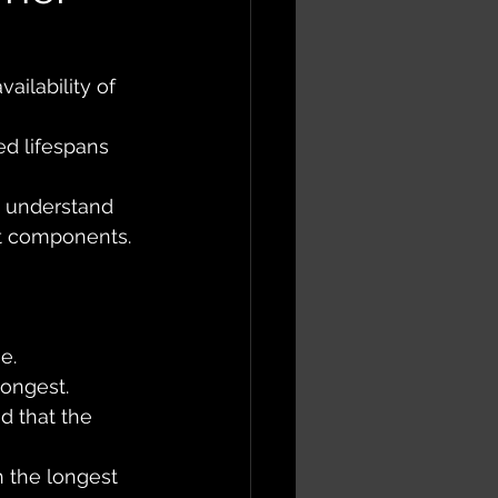
ailability of 
ed lifespans 
 understand 
ht components.
e. 
ongest. 
nd that the 
 the longest 