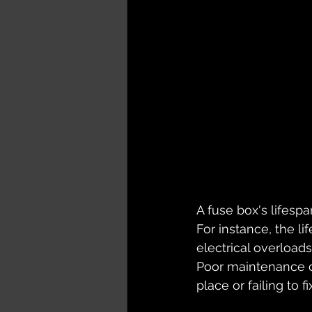
A fuse box's lifespa
For instance, the li
electrical overloads
Poor maintenance ca
place or failing to f