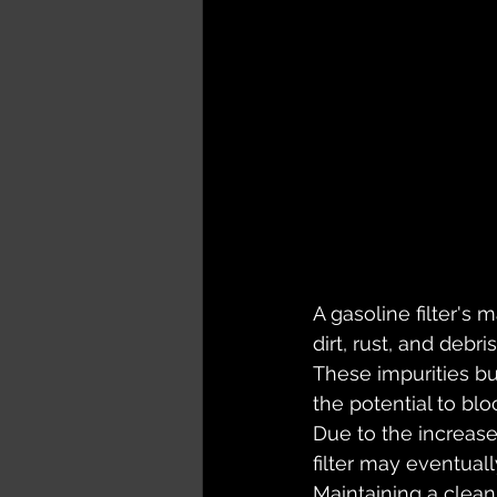
A gasoline filter's 
dirt, rust, and debri
These impurities bu
the potential to blo
Due to the increase
filter may eventual
Maintaining a clean