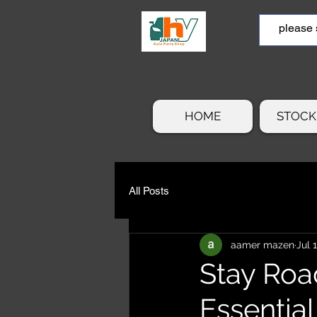
HOME
STOCK 
All Posts
aamer mazen
Jul 
Stay Roa
Essentia