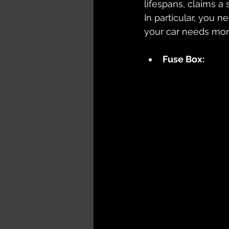
lifespans, claims a 
In particular, you 
your car needs mor
Fuse Box: