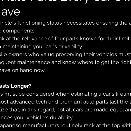
Have
icle's functioning status necessitates ensuring the av
e components. 
look at the relevance of four parts known for their limit
 maintaining your car's drivability. 
le owners who value preserving their vehicles must
frequent maintenance and know where to get the rig
have on hand now.
asts Longer?
must be considered when estimating a car's lifetim
ost advanced tech and premium auto parts last the l
lize that, in this regard, not all cars are made equal a
ces your vehicle's durability. 
panese manufacturers routinely rank at the top with