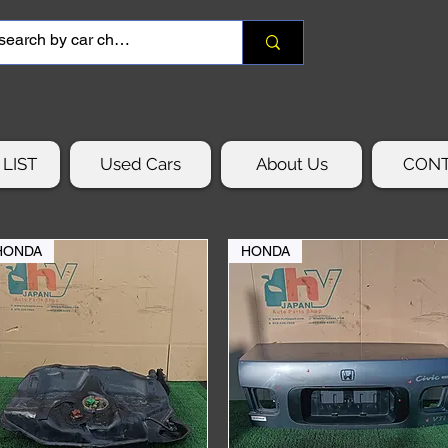
LIST
Used Cars
About Us
CON
HONDA
HONDA