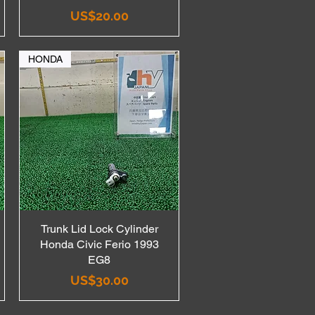
Price
US$20.00
HONDA
Trunk Lid Lock Cylinder
Quick View
Honda Civic Ferio 1993
EG8
Price
US$30.00