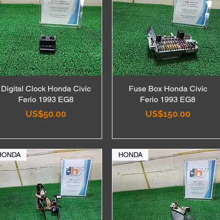
Digital Clock Honda Civic
Quick View
Fuse Box Honda Civic
Quick View
Ferio 1993 EG8
Ferio 1993 EG8
Price
Price
US$50.00
US$150.00
HONDA
HONDA