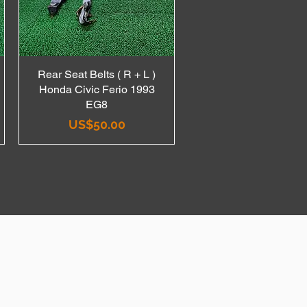
Rear Seat Belts ( R + L )
Quick View
Honda Civic Ferio 1993
EG8
Price
US$50.00