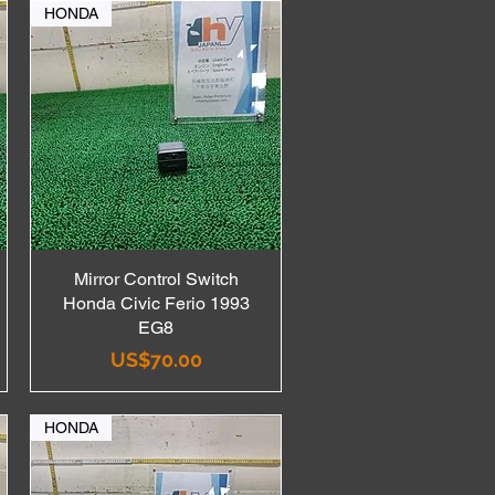
HONDA
Mirror Control Switch
Quick View
Honda Civic Ferio 1993
EG8
Price
US$70.00
HONDA