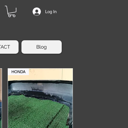
Log In
TACT
Blog
HONDA