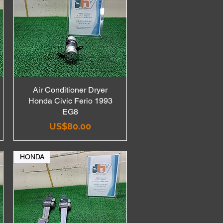
Air Conditioner Dryer
Quick View
Honda Civic Ferio 1993
EG8
Price
US$80.00
HONDA