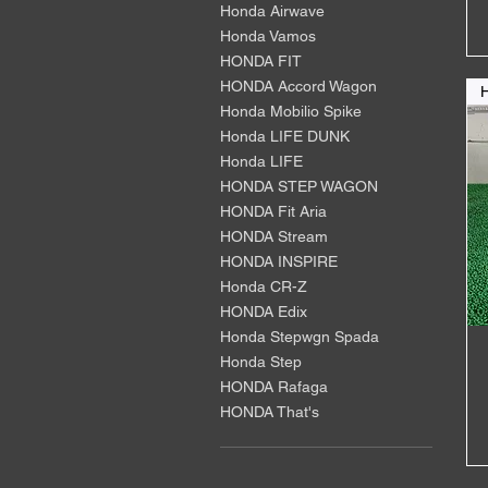
Honda Airwave
Honda Vamos
HONDA FIT
HONDA Accord Wagon
Honda Mobilio Spike
Honda LIFE DUNK
Honda LIFE
HONDA STEP WAGON
HONDA Fit Aria
HONDA Stream
HONDA INSPIRE
Honda CR-Z
HONDA Edix
Honda Stepwgn Spada
Honda Step
HONDA Rafaga
HONDA That's