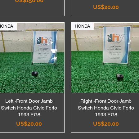
US$150.00
Price
US$20.00
HONDA
HONDA
Left -Front Door Jamb
Quick View
Right -Front Door Jamb
Quick View
Switch Honda Civic Ferio
Switch Honda Civic Ferio
1993 EG8
1993 EG8
Price
Price
US$20.00
US$20.00