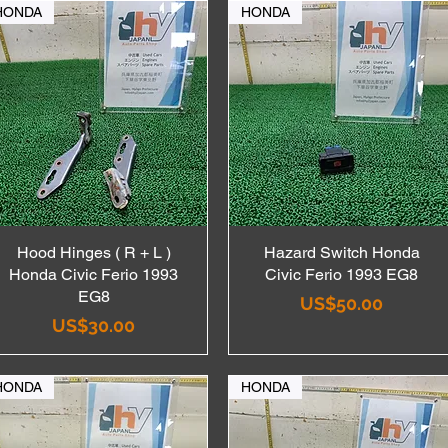
HONDA
HONDA
Hood Hinges ( R + L )
Quick View
Hazard Switch Honda
Quick View
Honda Civic Ferio 1993
Civic Ferio 1993 EG8
EG8
Price
US$50.00
Price
US$30.00
HONDA
HONDA