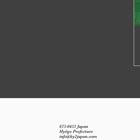
673-0433 Japan
Hyōgo Prefecture
info@hy2japan.com