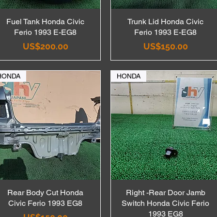
Fuel Tank Honda Civic
Quick View
Trunk Lid Honda Civic
Quick View
Ferio 1993 E-EG8
Ferio 1993 E-EG8
Price
Price
US$200.00
US$150.00
HONDA
HONDA
Rear Body Cut Honda
Quick View
Right -Rear Door Jamb
Quick View
Civic Ferio 1993 EG8
Switch Honda Civic Ferio
1993 EG8
Price