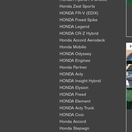
Honda Zest Sports
HONDA FR-V (EDIX)
HONDA Freed Spike
HONDA Legend
HONDA CR-Z Hybrid
Honda Accord Aerodeck
Honda Mobilio
HONDA Odyssey
HONDA Engines
Honda Partner
HONDA Acty
HONDA Insight Hybrid
HONDA Elysion
HONDA Freed
HONDA Element
HONDA Acty Truck
HONDA Civic
Honda Accord
Honda Stepwgn