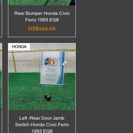
Rear Bumper Honda Civic
Quick View
Ferio 1993 EG8
Price
US$120.00
HONDA
Left -Rear Door Jamb
Quick View
Switch Honda Civic Ferio
1993 EG8