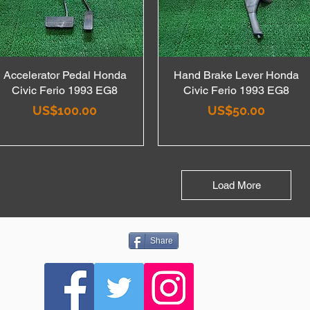
Accelerator Pedal Honda
Quick View
Hand Brake Lever Honda
Quick View
Civic Ferio 1993 EG8
Civic Ferio 1993 EG8
Price
Price
US$100.00
US$50.00
Load More
Share