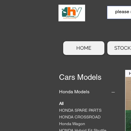
HOME
STOCK 
Cars Models
Honda Models
All
HONDA SPARE PARTS
HONDA CROSSROAD
Honda Wagon
HONDA Hybrid Fit Shuttle