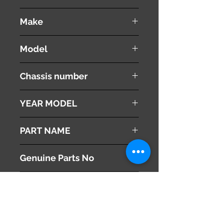
used ( very good condition )
Make
Porsche
Model
Cayenne Turbo
Chassis number
GH-9PA50A
YEAR MODEL
2005
PART NAME
Seat Heater Switch
Genuine Parts No
( 7L5963564 )
This part may fit to
( 7L5963563 )
Additional Condition