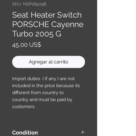
SKU: NSP165098
Seat Heater Switch
PORSCHE Cayenne
Turbo 2005 G
Precio
45,00 US$
Agregar al carrito
Import duties ( if any ) are not
included in the price because its
different from country to
country and must be paid by
customers.
Condition