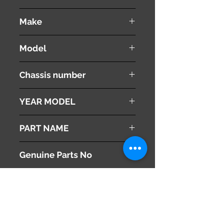
used ( very good condition )
Make
Mazda
Model
Atenza
Chassis number
LDA-GJ2FW
YEAR MODEL
2013
PART NAME
Radiator Condenser
Genuine Parts No
SH0515200A
This part may fit to
Additional Condition