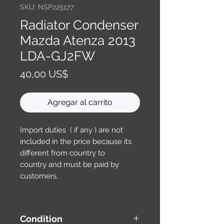
SKU: NSP225177
Radiator Condenser
Mazda Atenza 2013
LDA-GJ2FW
Precio
40,00 US$
Agregar al carrito
Import duties ( if any ) are not
included in the price because its
different from country to
country and must be paid by
customers.
Condition