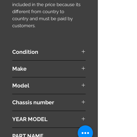
included in the price because its
different from country to
country and must be paid by
customers.
Condition
used ( very good condition )
Make
SUZUKI
Model
WAGON R
Chassis number
MH22S
YEAR MODEL
2008
PART NAME