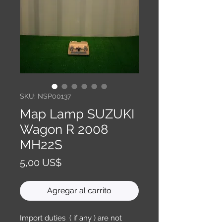
SKU: NSP00137
Map Lamp SUZUKI
Wagon R 2008
MH22S
Precio
5,00 US$
Agregar al carrito
Import duties ( if any ) are not