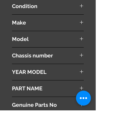
Condition
used ( very good condition )
Make
Mazda
Model
Atenza
Chassis number
LDA-GJ2FW
YEAR MODEL
2013
PART NAME
Heater Blower Motor
Genuine Parts No
GKM161B10
This part may fit to