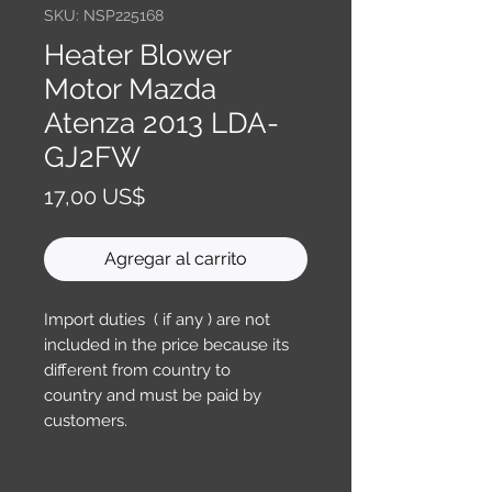
SKU: NSP225168
Heater Blower
Motor Mazda
Atenza 2013 LDA-
GJ2FW
Precio
17,00 US$
Agregar al carrito
Import duties ( if any ) are not
included in the price because its
different from country to
country and must be paid by
customers.