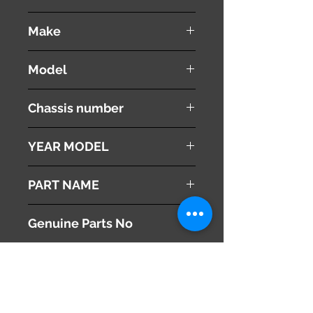
used ( very good condition )
Make
Mazda
Model
Atenza
Chassis number
LDA-GJ2FW
YEAR MODEL
2013
PART NAME
Floor Mat
Genuine Parts No
This part may fit to
Additional Condition