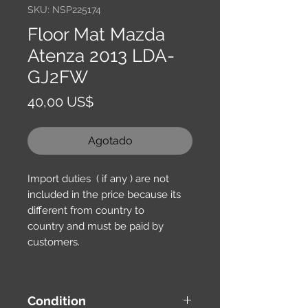
SKU: NSP225174
Floor Mat Mazda
Atenza 2013 LDA-
GJ2FW
Precio
40,00 US$
Agotado
Import duties ( if any ) are not
included in the price because its
different from country to
country and must be paid by
customers.
Condition