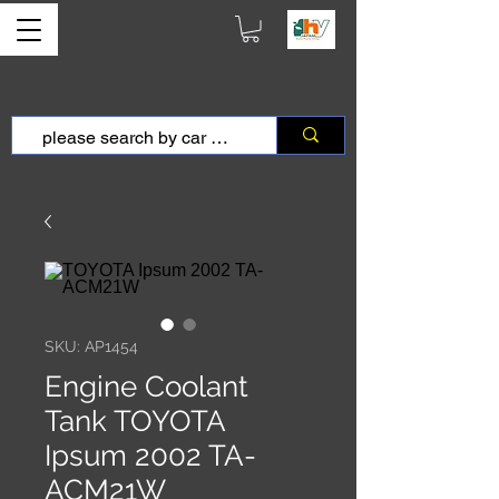
SKU: AP1454
Engine Coolant
Tank TOYOTA
Ipsum 2002 TA-
ACM21W