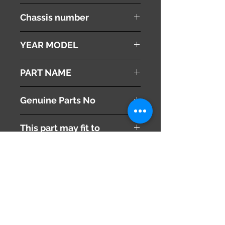
Ipsum
Chassis number
ACM21W
YEAR MODEL
2002
PART NAME
Engine Coolant Tank
Genuine Parts No
This part may fit to
Additional Condition
Description
Share