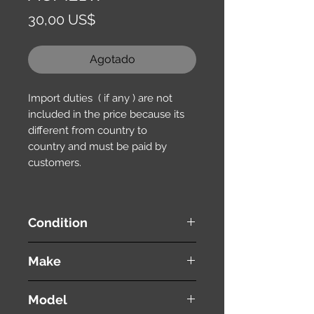
Precio
30,00 US$
Agotado
Import duties ( if any ) are not
included in the price because its
different from country to
country and must be paid by
customers.
Condition
used ( very good condition )
Make
TOYOTA
Model