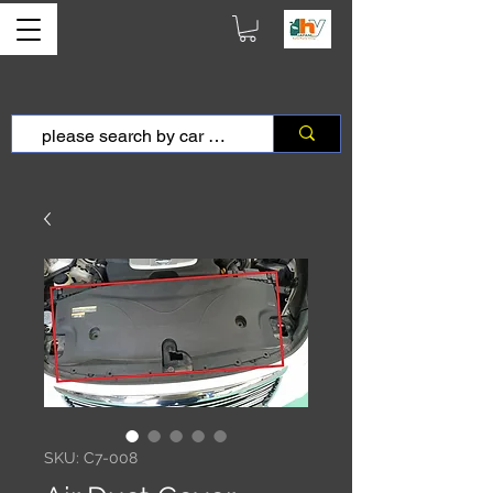
SKU: C7-008