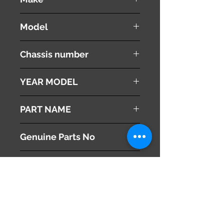
NISSAN
Model
Fuga
Chassis number
Y51
YEAR MODEL
2008
PART NAME
Air Duct Cover
Genuine Parts No
165541MA0A
This part may fit to
Additional Condition
Description