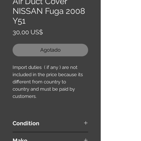
Air Duct Cover
NISSAN Fuga 2008
Y51
Precio
30,00 US$
Agotado
Import duties ( if any ) are not
included in the price because its
different from country to
country and must be paid by
customers.
Condition
used ( very good condition )
Make