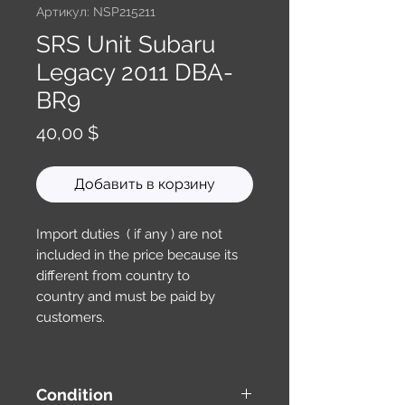
Артикул: NSP215211
SRS Unit Subaru
Legacy 2011 DBA-
BR9
Цена
40,00 $
Добавить в корзину
Import duties ( if any ) are not
included in the price because its
different from country to
country and must be paid by
customers.
Condition