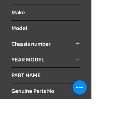
used ( very good condition )
Make
Subaru
Model
Legacy
Chassis number
DBA-BR9
YEAR MODEL
2011
PART NAME
SRS Unit
Genuine Parts No
98221AJ110
This part may fit to
Additional Condition