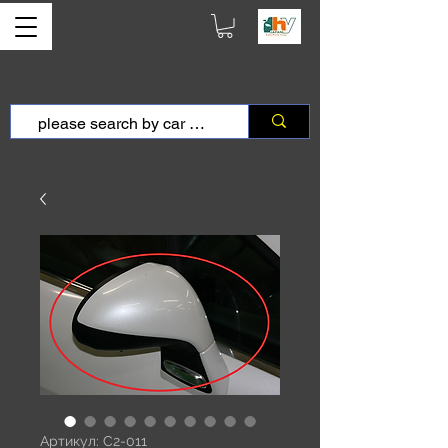
Артикул: C2-011