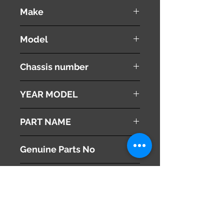
used ( very good condition )
Make
PEUGEOT
Model
308 CC
Chassis number
ABA-T7C5F02
YEAR MODEL
2010
PART NAME
Right Side Mirror
Genuine Parts No
8153XY
This part may fit to
Additional Condition
Description