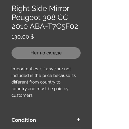
Right Side Mirror
Peugeot 308 CC
2010 ABA-T7C5F02
Цена
130,00 $
Нет на складе
Import duties ( if any ) are not
included in the price because its
different from country to
country and must be paid by
customers.
Condition