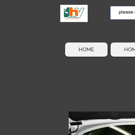
HOME
HO