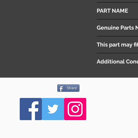
2010
PART NAME
Front Wiper Arms & 
Genuine Parts 
[ 6429EL ] LH
This part may fi
[ 6429EN ] RH
Additional Cond
-
Share