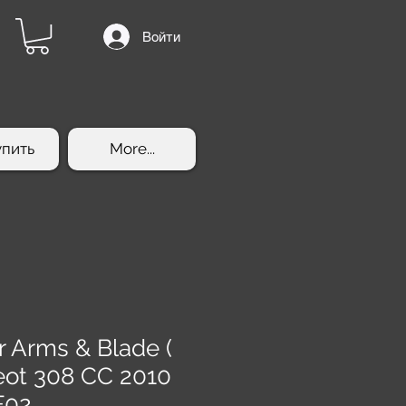
Войти
упить
More...
r Arms & Blade (
eot 308 CC 2010
F02