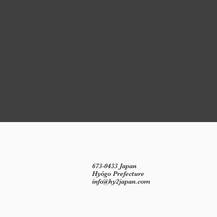
673-0433 Japan
Hyōgo Prefecture
info@hy2japan.com