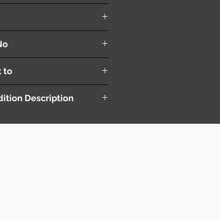
Blade ( R+L )
No
t to
ition Description