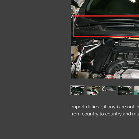
Import duties ( if any ) are not 
from country to country and mu