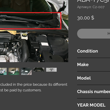
Артикул: C2-007
Цена
30,00 $
Н
Condition
used ( very good cond
Make
PEUGEOT
Model
included in the price because its different
308 CC
st be paid by customers.
Chassis numbe
ABA-T7C5F02
YEAR MODEL