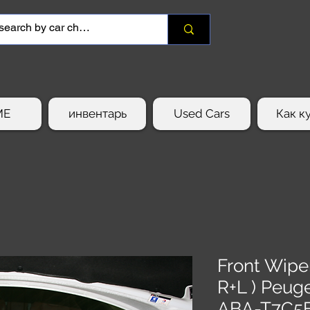
ME
инвентарь
Used Cars
Как к
Front Wipe
R+L ) Peug
ABA-T7C5