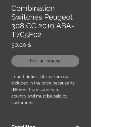
Combination
Switches Peugeot
308 CC 2010 ABA-
T7C5F02
Цена
50,00 $
Нет на складе
Import duties ( if any ) are not
included in the price because its
different from country to
country and must be paid by
customers.
Condition