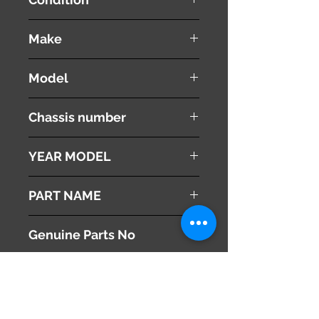
used ( very good condition )
Make
PEUGEOT
Model
308 CC
Chassis number
ABA-T7C5F02
YEAR MODEL
2010
PART NAME
Combination Switches
Genuine Parts No
[ 6242Z8 ]
This part may fit to
[ 624338 ]
Additional Condition