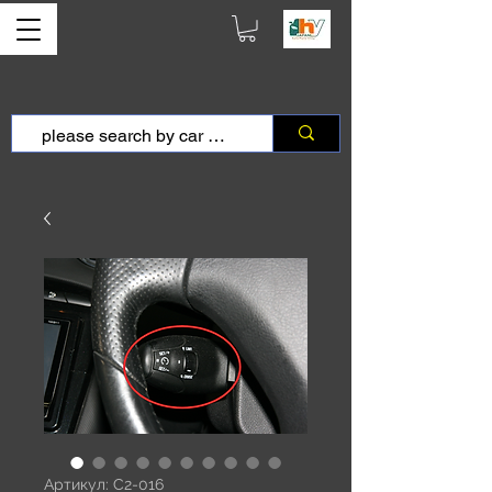
Артикул: C2-016