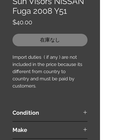
Sun Visors NISSAN
Fuga 2008 Y51
価
$40.00
格
在庫なし
Import duties ( if any ) are not
included in the price because its
different from country to
country and must be paid by
customers.
Condition
used ( very good condition )
Make