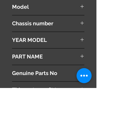
NISSAN
Model
Fuga
Chassis number
Y51
YEAR MODEL
2008
PART NAME
Sun Visors
Genuine Parts No
( 964001ME2A ) RH
This part may fit to
( 964011ME2A ) LH
Additional Condition
Description