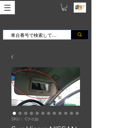
SKU： C7-039