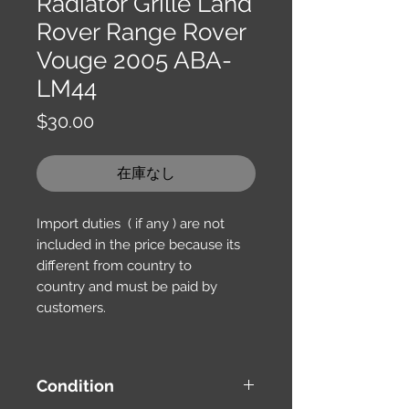
Radiator Grille Land
Rover Range Rover
Vouge 2005 ABA-
LM44
価
$30.00
格
在庫なし
Import duties ( if any ) are not
included in the price because its
different from country to
country and must be paid by
customers.
Condition