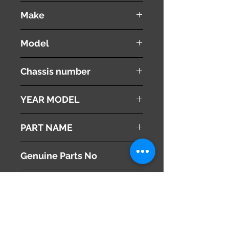
used ( very good condition )
Make
Land Rover
Model
Range Rover Vouge
Chassis number
ABA-LM44
YEAR MODEL
2005
PART NAME
Radiator Grille
Genuine Parts No
This part may fit to
Additional Condition
Description