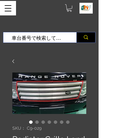
SKU： C9-029