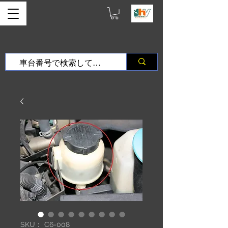
SKU： C6-008