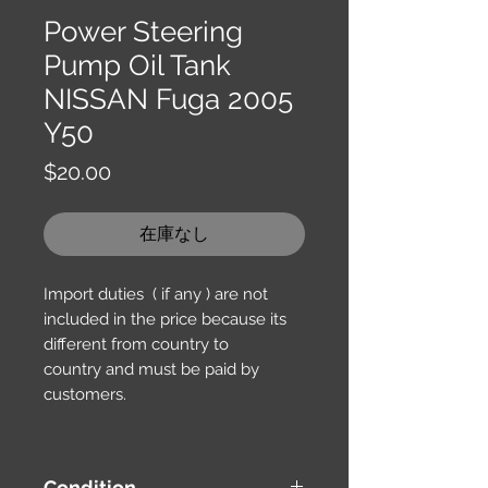
Power Steering
Pump Oil Tank
NISSAN Fuga 2005
Y50
価
$20.00
格
在庫なし
Import duties ( if any ) are not
included in the price because its
different from country to
country and must be paid by
customers.
Condition