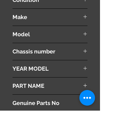
used ( very good condition )
Make
NISSAN
Model
Fuga
Chassis number
Y50
YEAR MODEL
2005
PART NAME
Power Steering Pump Oil Tank
Genuine Parts No
49192AA000
This part may fit to
Additional Condition