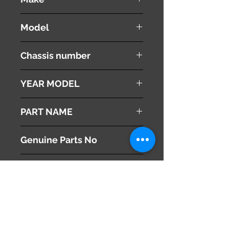
NISSAN
Model
Fuga
Chassis number
Y50
YEAR MODEL
2005
PART NAME
Multi Monitor
Genuine Parts No
28091EG100
This part may fit to
Additional Condition
Description