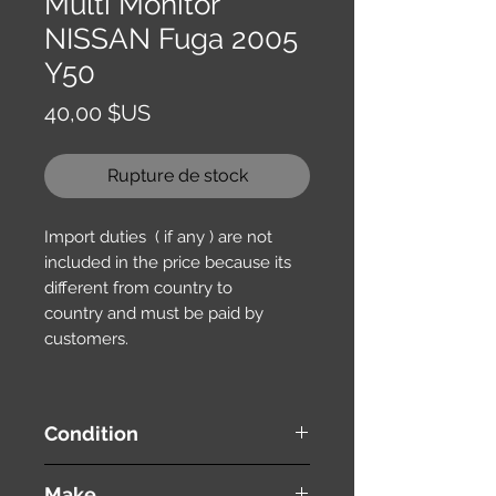
Multi Monitor
NISSAN Fuga 2005
Y50
Prix
40,00 $US
Rupture de stock
Import duties ( if any ) are not
included in the price because its
different from country to
country and must be paid by
customers.
Condition
used ( very good condition )
Make