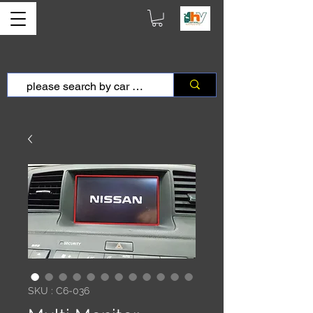
SKU : C6-036